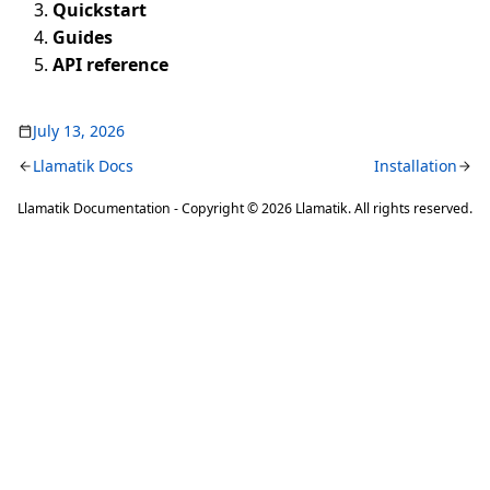
Quickstart
Guides
API reference
July 13, 2026
Llamatik Docs
Installation
Llamatik Documentation - Copyright © 2026 Llamatik. All rights reserved.