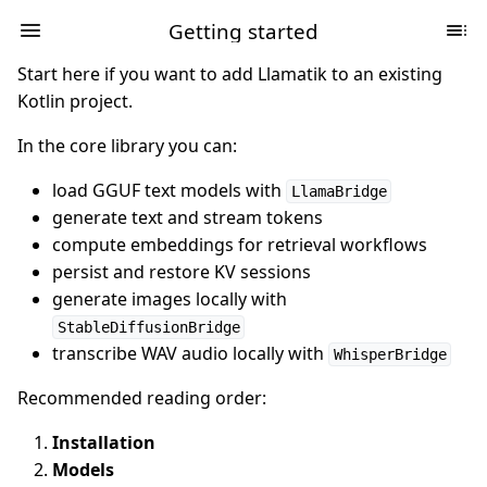
Getting started
Start here if you want to add Llamatik to an existing
Kotlin project.
In the core library you can:
load GGUF text models with
LlamaBridge
generate text and stream tokens
compute embeddings for retrieval workflows
persist and restore KV sessions
generate images locally with
StableDiffusionBridge
transcribe WAV audio locally with
WhisperBridge
Recommended reading order:
Installation
Models