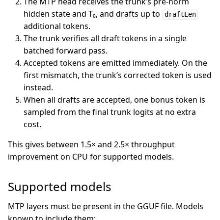
The MTP head receives the trunk’s pre-norm
hidden state and T₀, and drafts up to
draftLen
additional tokens.
The trunk verifies all draft tokens in a single
batched forward pass.
Accepted tokens are emitted immediately. On the
first mismatch, the trunk’s corrected token is used
instead.
When all drafts are accepted, one bonus token is
sampled from the final trunk logits at no extra
cost.
This gives between 1.5× and 2.5× throughput
improvement on CPU for supported models.
Supported models
MTP layers must be present in the GGUF file. Models
known to include them: