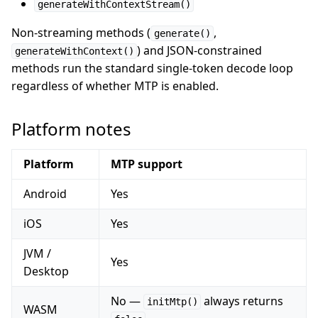
generateWithContextStream()
Non-streaming methods (
,
generate()
) and JSON-constrained
generateWithContext()
methods run the standard single-token decode loop
regardless of whether MTP is enabled.
Platform notes
Platform
MTP support
Android
Yes
iOS
Yes
JVM /
Yes
Desktop
No —
always returns
initMtp()
WASM