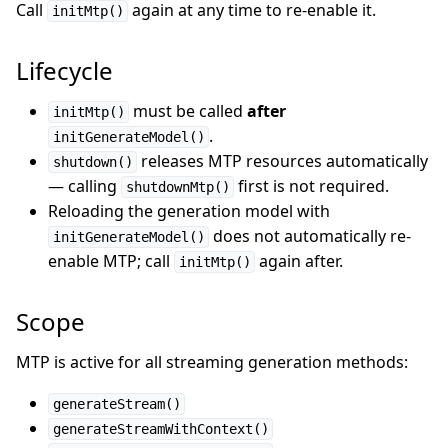
Call
again at any time to re-enable it.
initMtp()
Lifecycle
must be called
after
initMtp()
.
initGenerateModel()
releases MTP resources automatically
shutdown()
— calling
first is not required.
shutdownMtp()
Reloading the generation model with
does not automatically re-
initGenerateModel()
enable MTP; call
again after.
initMtp()
Scope
MTP is active for all streaming generation methods:
generateStream()
generateStreamWithContext()