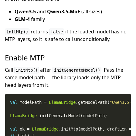
Qwen3.5
and
Qwen3.5-MoE
(all sizes)
GLM-4
family
returns
if the loaded model has no
initMtp()
false
MTP layers, so it is safe to call unconditionally.
Enable MTP
Call
after
. Pass the
initMtp()
initGenerateModel()
same model path — the library loads only the MTP
head layers from it.
val
 modelPath = 
LlamaBridge
.getModelPath(
"Qwen3.5-1
LlamaBridge
val
 ok = 
LlamaBridge
.initMtp(modelPath, draftLen = 
if