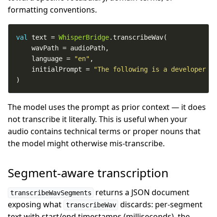
formatting conventions.
val
 text = 
WhisperBridge
    language = 
"en"
    initialPrompt = 
"The following is a developer p
)
The model uses the prompt as prior context — it does
not transcribe it literally. This is useful when your
audio contains technical terms or proper nouns that
the model might otherwise mis-transcribe.
Segment-aware transcription
returns a JSON document
transcribeWavSegments
exposing what
discards: per-segment
transcribeWav
text with start/end timestamps (milliseconds), the