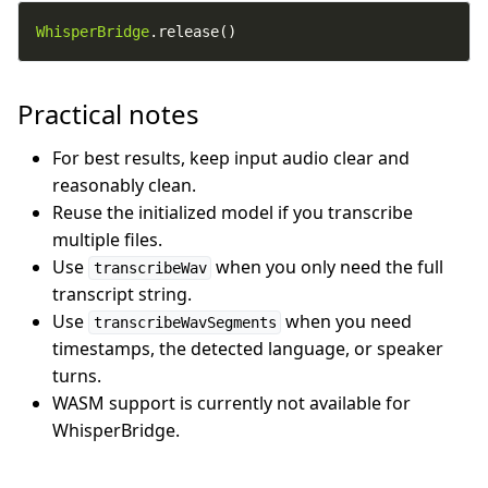
WhisperBridge
.release()
Practical notes
For best results, keep input audio clear and
reasonably clean.
Reuse the initialized model if you transcribe
multiple files.
Use
when you only need the full
transcribeWav
transcript string.
Use
when you need
transcribeWavSegments
timestamps, the detected language, or speaker
turns.
WASM support is currently not available for
WhisperBridge.