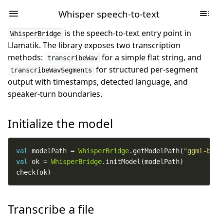
Whisper speech-to-text
is the speech-to-text entry point in
WhisperBridge
Llamatik. The library exposes two transcription
methods:
for a simple flat string, and
transcribeWav
for structured per-segment
transcribeWavSegments
output with timestamps, detected language, and
speaker-turn boundaries.
Initialize the model
val
 modelPath = 
WhisperBridge
.getModelPath(
"ggml-ba
val
 ok = 
WhisperBridge
check(ok)
Transcribe a file