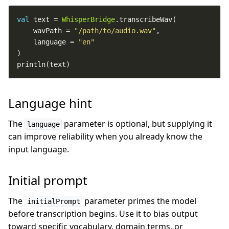
val
 text = 
WhisperBridge
    wavPath = 
"/path/to/audio.wav"
    language = 
"en"
println(text)
Language hint
The
parameter is optional, but supplying it
language
can improve reliability when you already know the
input language.
Initial prompt
The
parameter primes the model
initialPrompt
before transcription begins. Use it to bias output
toward specific vocabulary, domain terms, or