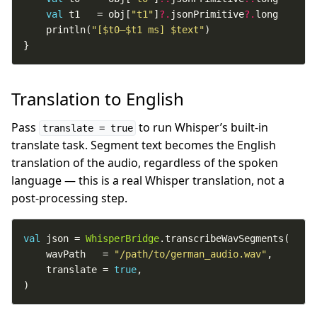
val
 t1   = obj[
"t1"
]
?.
jsonPrimitive
?.
    println(
"[
$t0
–
$t1
 ms] 
$text
"
}
Translation to English
Pass
to run Whisper’s built-in
translate = true
translate task. Segment text becomes the English
translation of the audio, regardless of the spoken
language — this is a real Whisper translation, not a
post-processing step.
val
 json = 
WhisperBridge
    wavPath   = 
"/path/to/german_audio.wav"
    translate = 
true
)