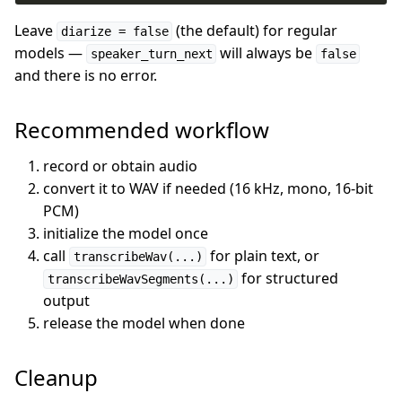
Leave
(the default) for regular
diarize = false
models —
will always be
speaker_turn_next
false
and there is no error.
Recommended workflow
record or obtain audio
convert it to WAV if needed (16 kHz, mono, 16-bit
PCM)
initialize the model once
call
for plain text, or
transcribeWav(...)
for structured
transcribeWavSegments(...)
output
release the model when done
Cleanup