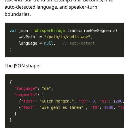
auto-detected language, and speaker-turn
boundaries.
val
 json = 
WhisperBridge
    wavPath  = 
"/path/to/audio.wav"
    language = 
null
,   
)
The JSON shape:
"language"
: 
"de"
"segments"
    {
"text"
: 
"Guten Morgen."
, 
"t0"
: 
0
, 
"t1"
: 
1200
, 
    {
"text"
: 
"Wie geht es Ihnen?"
, 
"t0"
: 
1200
, 
"t1"
}