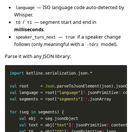
— ISO language code auto-detected by
language
Whisper.
/
— segment start and end in
t0
t1
milliseconds
.
—
if a speaker change
speaker_turn_next
true
follows (only meaningful with a
model).
-tdrz
Parse it with any JSON library:
import
val
 root     = 
Json
val
 language = root[
"language"
]
?.
jsonPrimitive
?.
val
 segments = root[
"segments"
]
!!
for
 (seg 
in
val
val
 text = obj[
"text"
]
?.
jsonPrimitive
?.
val
 t0   = obj[
"t0"
]
?.
jsonPrimitive
?.