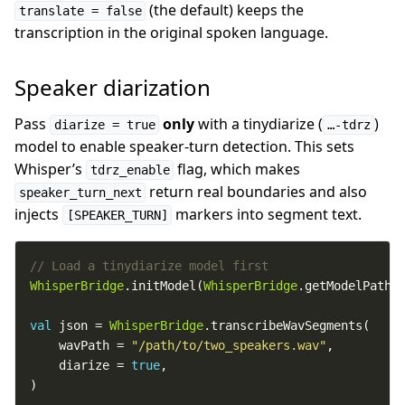
(the default) keeps the
translate = false
transcription in the original spoken language.
Speaker diarization
Pass
only
with a tinydiarize (
)
diarize = true
…-tdrz
model to enable speaker-turn detection. This sets
Whisper’s
flag, which makes
tdrz_enable
return real boundaries and also
speaker_turn_next
injects
markers into segment text.
[SPEAKER_TURN]
WhisperBridge
.initModel(
WhisperBridge
.getModelPath(
val
 json = 
WhisperBridge
    wavPath = 
"/path/to/two_speakers.wav"
    diarize = 
true
)