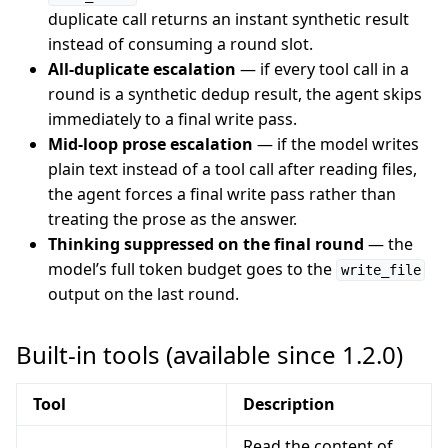
duplicate call returns an instant synthetic result
instead of consuming a round slot.
All-duplicate escalation
— if every tool call in a
round is a synthetic dedup result, the agent skips
immediately to a final write pass.
Mid-loop prose escalation
— if the model writes
plain text instead of a tool call after reading files,
the agent forces a final write pass rather than
treating the prose as the answer.
Thinking suppressed on the final round
— the
model’s full token budget goes to the
write_file
output on the last round.
Built-in tools (available since 1.2.0)
Tool
Description
Read the content of