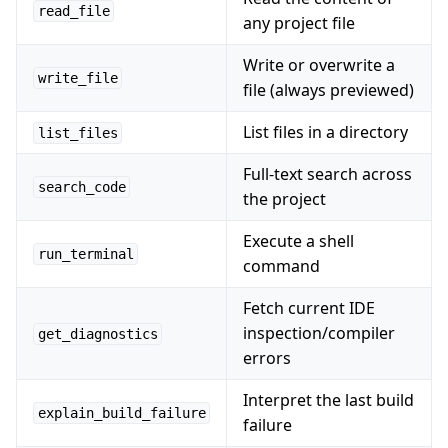
read_file
any project file
Write or overwrite a
write_file
file (always previewed)
List files in a directory
list_files
Full-text search across
search_code
the project
Execute a shell
run_terminal
command
Fetch current IDE
inspection/compiler
get_diagnostics
errors
Interpret the last build
explain_build_failure
failure