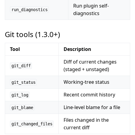
Run plugin self-
run_diagnostics
diagnostics
Git tools (1.3.0+)
Tool
Description
Diff of current changes
git_diff
(staged + unstaged)
Working-tree status
git_status
Recent commit history
git_log
Line-level blame for a file
git_blame
Files changed in the
git_changed_files
current diff