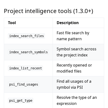
Project intelligence tools (1.3.0+)
Tool
Description
Fast file search by
index_search_files
name pattern
Symbol search across
index_search_symbols
the project index
Recently opened or
index_list_recent
modified files
Find all usages of a
psi_find_usages
symbol via PSI
Resolve the type of an
psi_get_type
expression