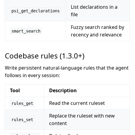
List declarations in a
psi_get_declarations
file
Fuzzy search ranked by
smart_search
recency and relevance
Codebase rules (1.3.0+)
Write persistent natural-language rules that the agent
follows in every session:
Tool
Description
Read the current ruleset
rules_get
Replace the ruleset with new
rules_set
content