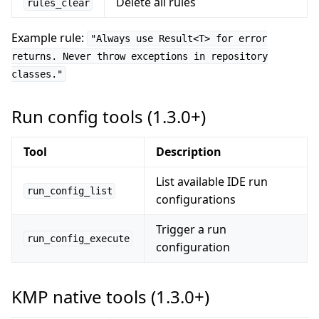
Delete all rules
rules_clear
Example rule:
"Always use Result<T> for error
returns. Never throw exceptions in repository
classes."
Run config tools (1.3.0+)
Tool
Description
List available IDE run
run_config_list
configurations
Trigger a run
run_config_execute
configuration
KMP native tools (1.3.0+)