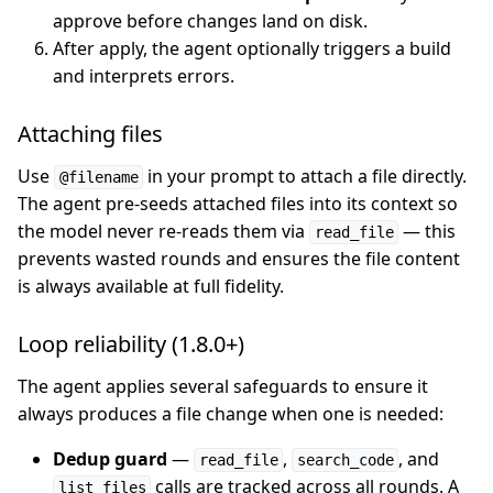
approve before changes land on disk.
After apply, the agent optionally triggers a build
and interprets errors.
Attaching files
Use
in your prompt to attach a file directly.
@filename
The agent pre-seeds attached files into its context so
the model never re-reads them via
— this
read_file
prevents wasted rounds and ensures the file content
is always available at full fidelity.
Loop reliability (1.8.0+)
The agent applies several safeguards to ensure it
always produces a file change when one is needed:
Dedup guard
—
,
, and
read_file
search_code
calls are tracked across all rounds. A
list_files