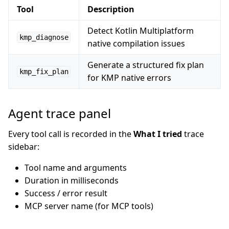
Tool
Description
Detect Kotlin Multiplatform
kmp_diagnose
native compilation issues
Generate a structured fix plan
kmp_fix_plan
for KMP native errors
Agent trace panel
Every tool call is recorded in the
What I tried
trace
sidebar:
Tool name and arguments
Duration in milliseconds
Success / error result
MCP server name (for MCP tools)