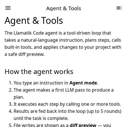
Agent & Tools
Agent & Tools
The Llamatik Code agent is a tool-driven loop that
takes a natural-language instruction, plans steps, calls
built-in tools, and applies changes to your project with
a safe diff preview.
How the agent works
You type an instruction in
Agent mode
.
The agent makes a first LLM pass to produce a
plan.
It executes each step by calling one or more tools.
Results are fed back into the loop (up to 5 rounds)
until the task is complete.
File writes are shown as a
diff preview
— you