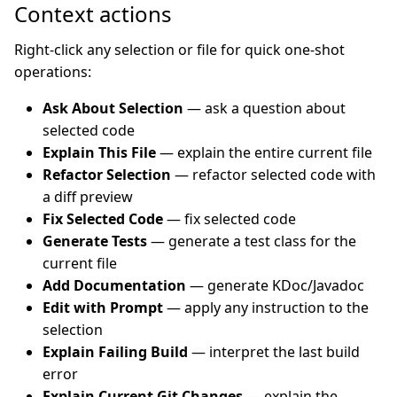
Context actions
Right-click any selection or file for quick one-shot
operations:
Ask About Selection
— ask a question about
selected code
Explain This File
— explain the entire current file
Refactor Selection
— refactor selected code with
a diff preview
Fix Selected Code
— fix selected code
Generate Tests
— generate a test class for the
current file
Add Documentation
— generate KDoc/Javadoc
Edit with Prompt
— apply any instruction to the
selection
Explain Failing Build
— interpret the last build
error
Explain Current Git Changes
— explain the