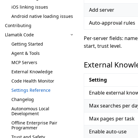
iOS linking issues
Add server
Android native loading issues
Auto-approval rules
Contributing
Llamatik Code
Per-server fields: nam
Getting Started
start, trust level.
Agent & Tools
MCP Servers
External Know
External Knowledge
Setting
Code Health Monitor
Settings Reference
Enable external kno
Changelog
Max searches per da
Autonomous Local
Development
Max pages per task
Offline Enterprise Pair
Programmer
Enable auto-use
Trust and Safety