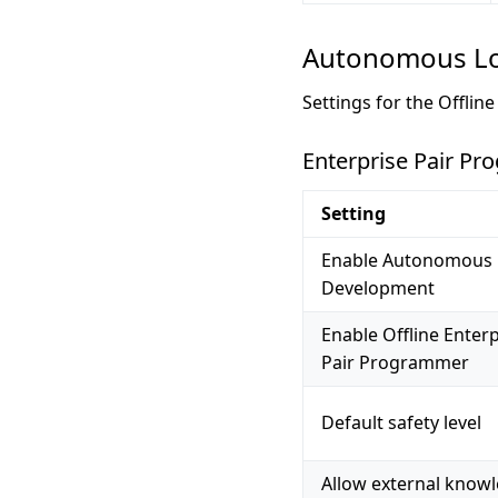
Autonomous Lo
Settings for the Offlin
Enterprise Pair P
Setting
Enable Autonomous 
Development
Enable Offline Enterp
Pair Programmer
Default safety level
Allow external know