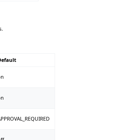
s.
Default
on
on
APPROVAL_REQUIRED
ff