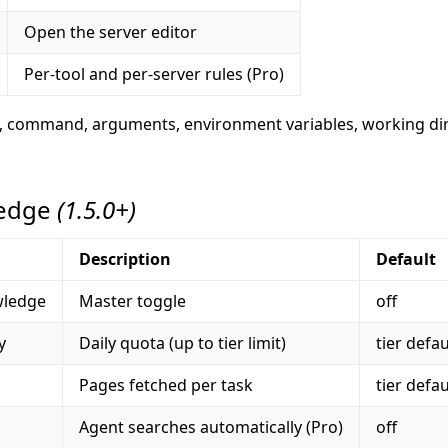
Open the server editor
Per-tool and per-server rules (Pro)
e, command, arguments, environment variables, working dir
ledge
(1.5.0+)
Description
Default
wledge
Master toggle
off
y
Daily quota (up to tier limit)
tier defau
Pages fetched per task
tier defau
Agent searches automatically (Pro)
off