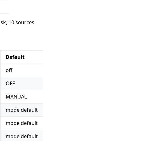
ask, 10 sources.
Default
off
OFF
MANUAL
mode default
mode default
mode default