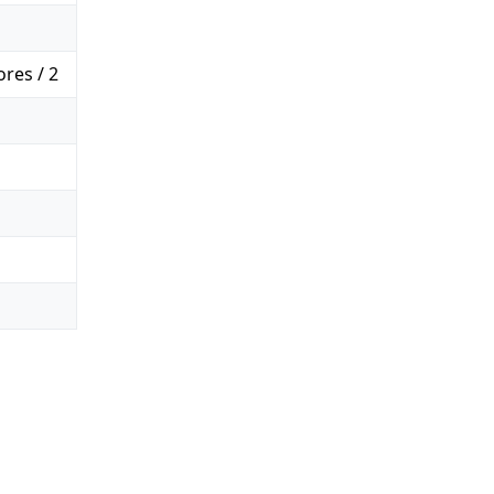
res / 2