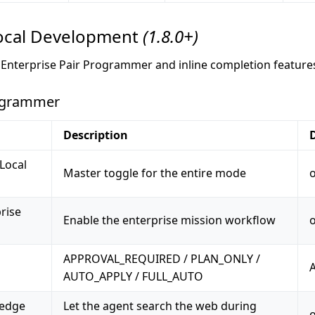
cal Development
(1.8.0+)
e Enterprise Pair Programmer and inline completion feature
rogrammer
Description
Local
Master toggle for the entire mode
rise
Enable the enterprise mission workflow
APPROVAL_REQUIRED / PLAN_ONLY /
AUTO_APPLY / FULL_AUTO
ledge
Let the agent search the web during
o