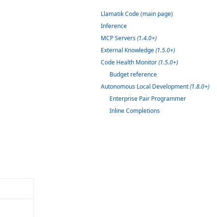
Llamatik Code (main page)
Inference
MCP Servers
(1.4.0+)
External Knowledge
(1.5.0+)
Code Health Monitor
(1.5.0+)
Budget reference
Autonomous Local Development
(1.8.0+)
Enterprise Pair Programmer
Inline Completions