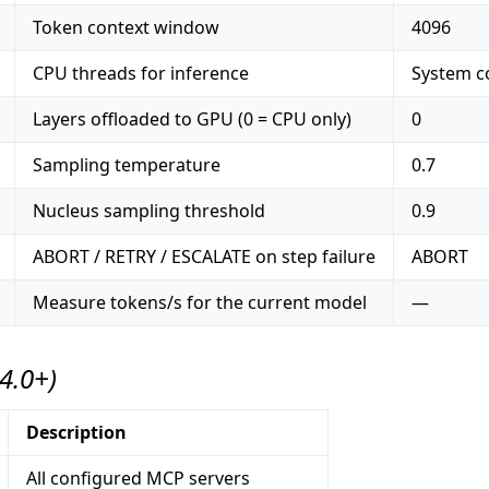
Token context window
4096
CPU threads for inference
System co
Layers offloaded to GPU (0 = CPU only)
0
Sampling temperature
0.7
Nucleus sampling threshold
0.9
ABORT / RETRY / ESCALATE on step failure
ABORT
Measure tokens/s for the current model
—
.4.0+)
Description
All configured MCP servers