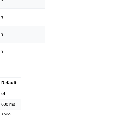
on
on
on
Default
off
600 ms