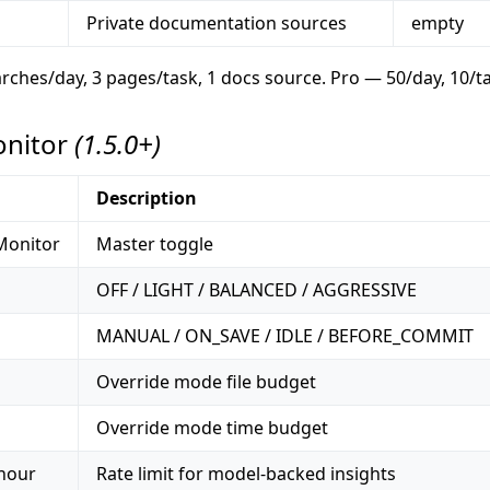
Private documentation sources
empty
earches/day, 3 pages/task, 1 docs source. Pro — 50/day, 10/t
onitor
(1.5.0+)
Description
Monitor
Master toggle
OFF / LIGHT / BALANCED / AGGRESSIVE
MANUAL / ON_SAVE / IDLE / BEFORE_COMMIT
Override mode file budget
Override mode time budget
 hour
Rate limit for model-backed insights