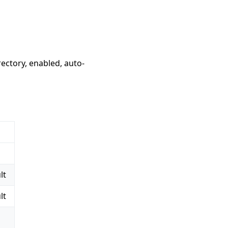
ectory, enabled, auto-
lt
lt