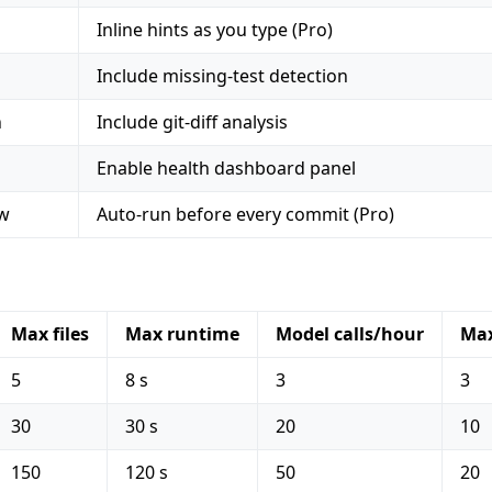
Inline hints as you type (Pro)
Include missing-test detection
n
Include git-diff analysis
Enable health dashboard panel
ew
Auto-run before every commit (Pro)
Max files
Max runtime
Model calls/hour
Max
5
8 s
3
3
30
30 s
20
10
150
120 s
50
20