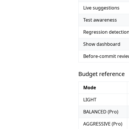
Live suggestions
Test awareness
Regression detectio
Show dashboard
Before-commit revi
Budget reference
Mode
LIGHT
BALANCED (Pro)
AGGRESSIVE (Pro)