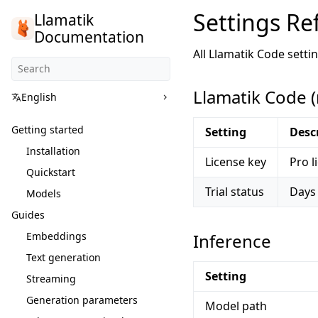
Settings Re
Llamatik
Documentation
All Llamatik Code setti
Llamatik Code 
English
Getting started
Setting
Desc
Installation
License key
Pro l
Quickstart
Trial status
Days 
Models
Guides
Embeddings
Inference
Text generation
Setting
Streaming
Generation parameters
Model path