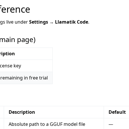
ference
ngs live under
Settings → Llamatik Code
.
(main page)
ription
icense key
remaining in free trial
Description
Default
Absolute path to a GGUF model file
—