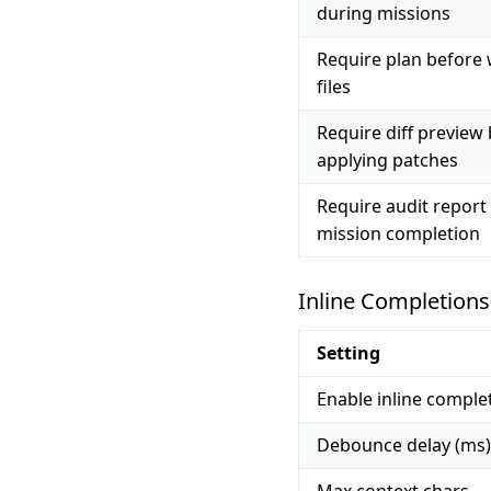
during missions
Require plan before 
files
Require diff preview
applying patches
Require audit report
mission completion
Inline Completions
Setting
Enable inline comple
Debounce delay (ms)