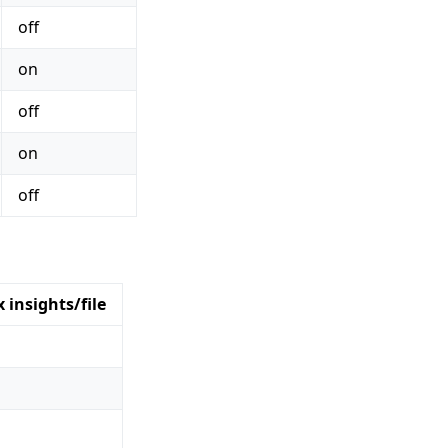
off
on
off
on
off
 insights/file