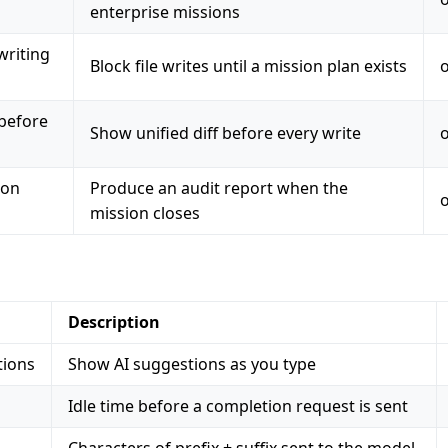
enterprise missions
writing
Block file writes until a mission plan exists
 before
Show unified diff before every write
 on
Produce an audit report when the
mission closes
Description
tions
Show AI suggestions as you type
Idle time before a completion request is sent