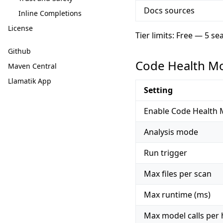
Docs sources
Inline Completions
License
Tier limits: Free — 5 s
Github
Code Health M
Maven Central
Llamatik App
Setting
Enable Code Health 
Analysis mode
Run trigger
Max files per scan
Max runtime (ms)
Max model calls per