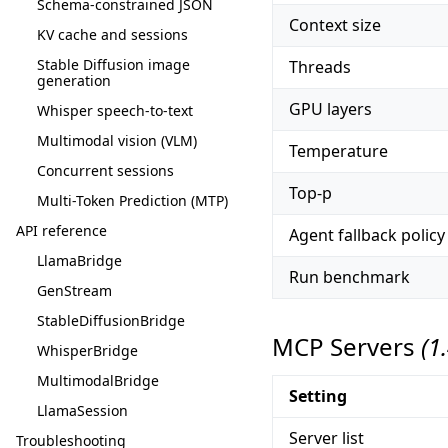
Schema-constrained JSON
Context size
KV cache and sessions
Stable Diffusion image
Threads
generation
GPU layers
Whisper speech-to-text
Multimodal vision (VLM)
Temperature
Concurrent sessions
Top-p
Multi-Token Prediction (MTP)
API reference
Agent fallback policy
LlamaBridge
Run benchmark
GenStream
StableDiffusionBridge
MCP Servers
(1
WhisperBridge
MultimodalBridge
Setting
LlamaSession
Server list
Troubleshooting